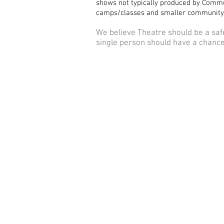
shows not typically produced by Commu
camps/classes and smaller community
We believe Theatre should be a saf
single person should have a chance 