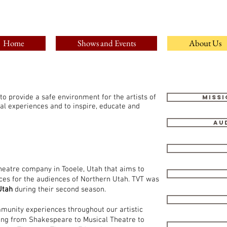
Home
Shows and Events
About Us
 to provide a safe environment for the artists of
Missi
cal experiences and to inspire, educate and
Au
heatre company in Tooele, Utah that aims to
ces for the audiences of Northern Utah. TVT was
Utah
during their second season.
mmunity experiences throughout our artistic
ging from Shakespeare to Musical Theatre to