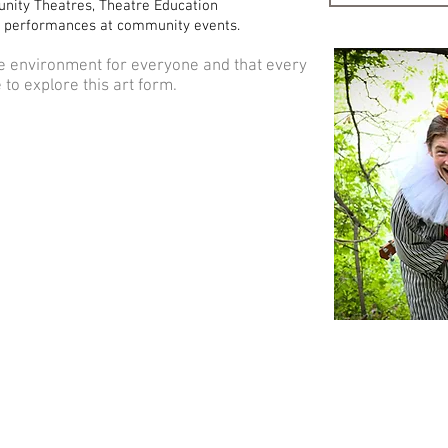
nity Theatres, Theatre Education
 performances at community events.
e environment for everyone and that every
to explore this art form.