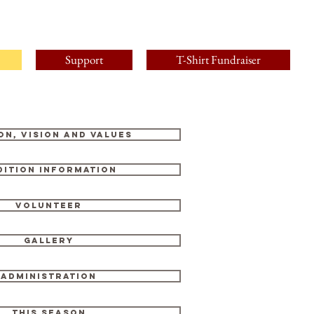
Support
T-Shirt Fundraiser
on, Vision and Values
dition Information
Volunteer
Gallery
Administration
This Season