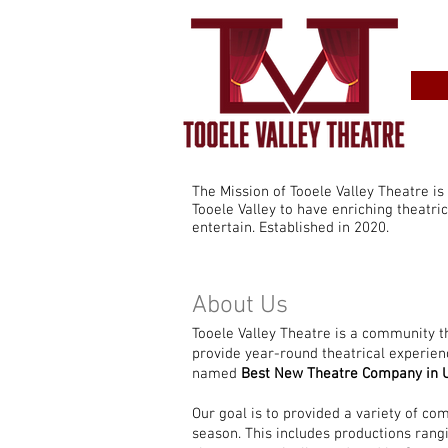
The Mission of Tooele Valley Theatre is
Tooele Valley to have enriching theatri
entertain. Established in 2020.
About Us
Tooele Valley Theatre is a community t
provide year-round theatrical experien
named
Best New Theatre Company in 
Our goal is to provided a variety of co
season. This includes productions ran