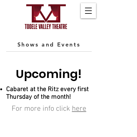
Shows and Events
Upcoming!
Cabaret at the Ritz every first
Thursday of the month!
For more info click
here