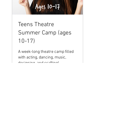
Teens Theatre
Summer Camp (ages
10-17)
A week-long theatre camp filled
with acting, dancing, music,
designing, and crafting!
Ended
35
$35
US
dollars
View Course