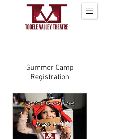
Summer Camp
Registration