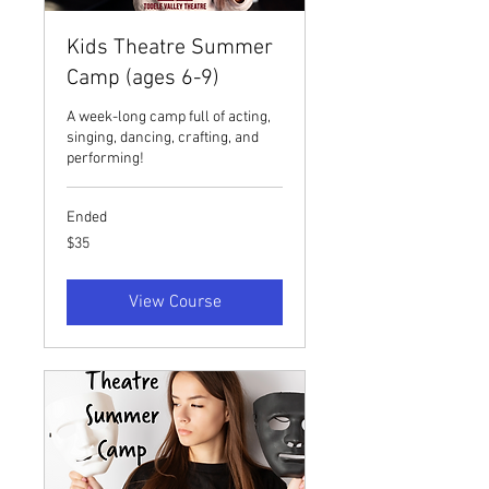
Kids Theatre Summer
Camp (ages 6-9)
A week-long camp full of acting,
singing, dancing, crafting, and
performing!
Ended
35
$35
US
dollars
View Course