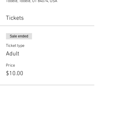
Tooele, Tooele, UT 84074, USA
Tickets
Sale ended
Ticket type
Adult
Price
$10.00
Share this event