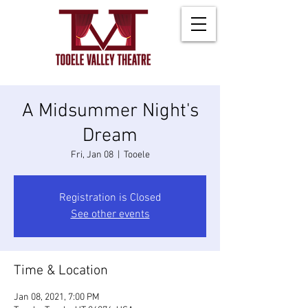
A Midsummer Night's
Dream
Fri, Jan 08
  |  
Tooele
Registration is Closed
See other events
Time & Location
Jan 08, 2021, 7:00 PM