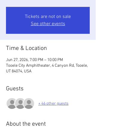
Tickets are not on sale
See other events
Time & Location
Jun 27, 2026, 7:00 PM – 10:00 PM
Tooele City Amphitheater, 4 Canyon Rd, Tooele,
UT 84074, USA
Guests
+ 46 other guests
About the event