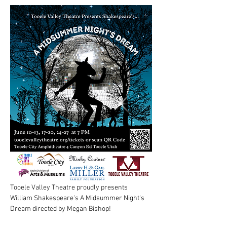
Tooele Valley Theatre proudly presents 
William Shakespeare's A Midsummer Night's 
Dream directed by Megan Bishop! 