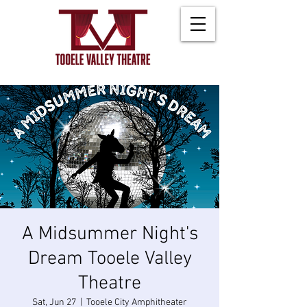
A Midsummer Night's
Dream Tooele Valley
Theatre
Sat, Jun 27
  |  
Tooele City Amphitheater