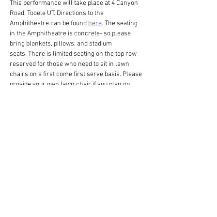
This performance will take place at 4 Canyon 
Road, Tooele UT. Directions to the 
Amphitheatre can be found 
here
. The seating 
in the Amphitheatre is concrete- so please 
bring blankets, pillows, and stadium 
seats. There is limited seating on the top row 
reserved for those who need to sit in lawn 
chairs on a first come first serve basis. Please 
provide your own lawn chair if you plan on 
sitting on the top row. Don't forget to put on 
some bug spray! Please have your tickets 
printed or on your phone before arriving to the 
Amphitheatre. This production ends after the 
sunset please come prepared with a cellphone 
or flashlight to help yourself back to your car. 
Show More