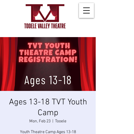
Ages 13-18 TVT Youth
Camp
Mon, Feb 23
  |  
Tooele
Youth Theatre Camp Ages 13-18