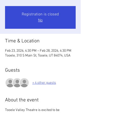
Registration is closed
No
Time & Location
Feb 23, 2026, 4:30 PM – Feb 28, 2026, 4:30 PM
Tooele, 310 S Main St, Tooele, UT 84074, USA
Guests
+ 4 other guests
About the event
Tooele Valley Theatre is excited to be 