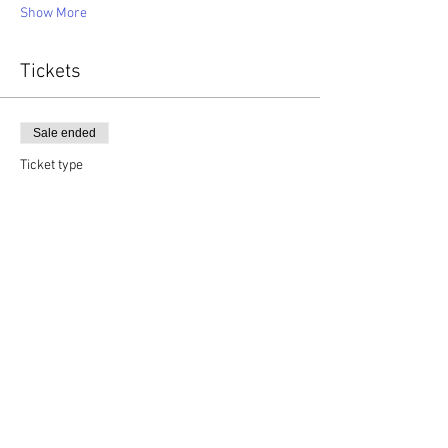
Show More
Tickets
Sale ended
Ticket type
Ages 13-18 TVT Youth Camp
More info
Price
$40.00
+$1.00 ticket service fee