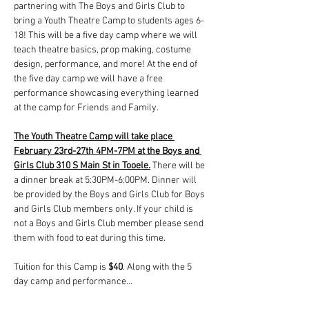
partnering with The Boys and Girls Club to 
bring a Youth Theatre Camp to students ages 6-
18! This will be a five day camp where we will 
teach theatre basics, prop making, costume 
design, performance, and more! At the end of 
the five day camp we will have a free 
performance showcasing everything learned 
at the camp for Friends and Family. 
The Youth Theatre Camp will take place 
February 23rd-27th 4PM-7PM at the Boys and 
Girls Club 310 S Main St in Tooele.
 There will be 
a dinner break at 5:30PM-6:00PM. Dinner will 
be provided by the Boys and Girls Club for Boys 
and Girls Club members only. If your child is 
not a Boys and Girls Club member please send 
them with food to eat during this time. 
Tuition for this Camp is 
$40
. Along with the 5 
day camp and performance…