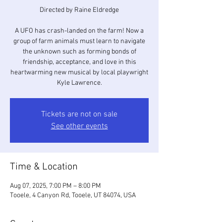
Directed by Raine Eldredge
A UFO has crash-landed on the farm! Now a
group of farm animals must learn to navigate
the unknown such as forming bonds of
friendship, acceptance, and love in this
heartwarming new musical by local playwright
Kyle Lawrence.
Tickets are not on sale
See other events
Time & Location
Aug 07, 2025, 7:00 PM – 8:00 PM
Tooele, 4 Canyon Rd, Tooele, UT 84074, USA