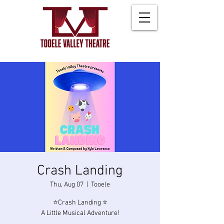
Crash Landing
Thu, Aug 07
  |  
Tooele
⭐Crash Landing ⭐
A Little Musical Adventure!