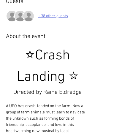
Guests
+ 38 other guests
About the event
 ⭐Crash 
Landing ⭐
Directed by Raine Eldredge
A UFO has crash-landed on the farm! Now a 
group of farm animals must learn to navigate 
the unknown such as forming bonds of 
friendship, acceptance, and love in this 
heartwarming new musical by local 