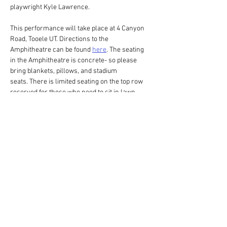
playwright Kyle Lawrence. 
This performance will take place at 4 Canyon 
Road, Tooele UT. Directions to the 
Amphitheatre can be found 
here
. The seating 
in the Amphitheatre is concrete- so please 
bring blankets, pillows, and stadium 
seats. There is limited seating on the top row 
reserved for those who need to sit in lawn 
chairs on a first come first serve basis. Please 
provide your own lawn chair if you plan on 
sitting on the top row. Don't forget to put on 
some bug spray! Please have your tickets 
printed or on your phone before arriving to the 
Amphitheatre. This production may end after 
sunset. When leaving the Amphitheatre it may…
Show More