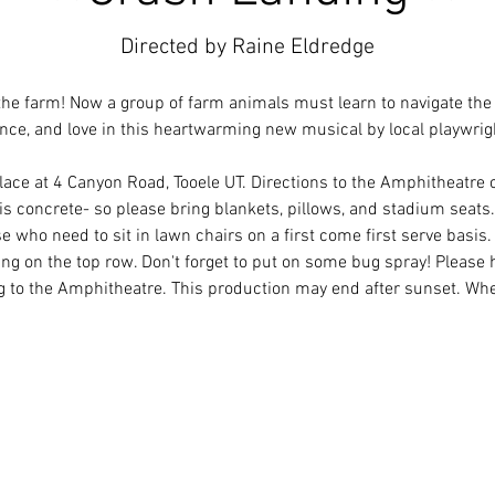
Directed by Raine Eldredge
he farm! Now a group of farm animals must learn to navigate th
nce, and love in this heartwarming new musical by local playwrig
lace at 4 Canyon Road, Tooele UT. Directions to the Amphitheatre 
s concrete- so please bring blankets, pillows, and stadium seats. 
e who need to sit in lawn chairs on a first come first serve basis
ting on the top row. Don't forget to put on some bug spray! Please 
g to the Amphitheatre. This production may end after sunset. Wh