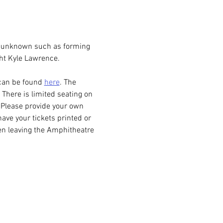
e unknown such as forming 
ht Kyle Lawrence. 
can be found 
here
. The 
There is limited seating on 
. Please provide your own 
have your tickets printed or 
en leaving the Amphitheatre 