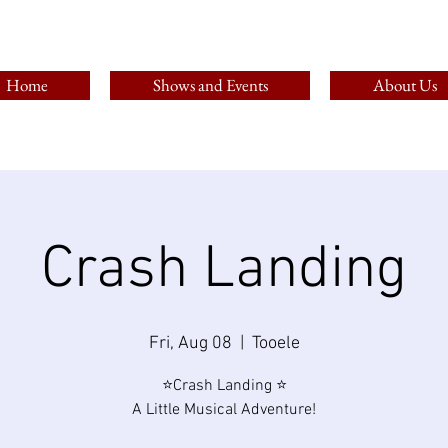
Home
Shows and Events
About Us
Crash Landing
Fri, Aug 08
  |  
Tooele
⭐Crash Landing ⭐
A Little Musical Adventure!