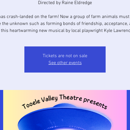
Directed by Raine Eldredge
as crash-landed on the farm! Now a group of farm animals must 
e the unknown such as forming bonds of friendship, acceptance, 
n this heartwarming new musical by local playwright Kyle Lawrenc
Tickets are not on sale
See other events