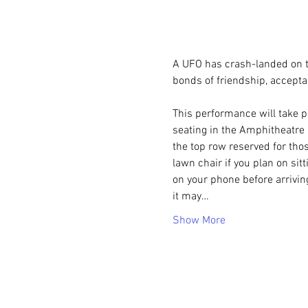
A UFO has crash-landed on t
bonds of friendship, accepta
This performance will take p
seating in the Amphitheatre i
the top row reserved for thos
lawn chair if you plan on sit
on your phone before arrivin
it may…
Show More