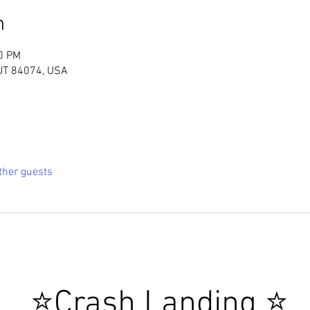
n
00 PM
 UT 84074, USA
ther guests
 ⭐Crash Landing ⭐