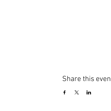
Share this even