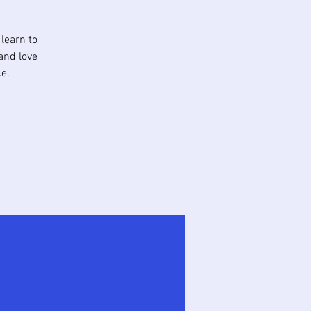
learn to
and love
e.