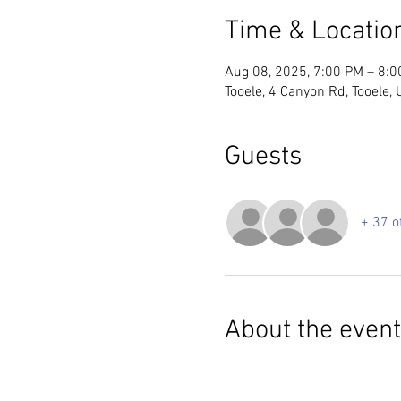
Time & Locatio
Aug 08, 2025, 7:00 PM – 8:
Tooele, 4 Canyon Rd, Tooele,
Guests
+ 37 o
About the event