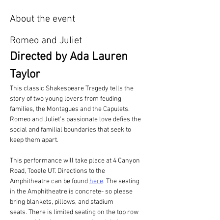
About the event
Romeo and Juliet
Directed by Ada Lauren 
Taylor
This classic Shakespeare Tragedy tells the 
story of two young lovers from feuding 
families, the Montagues and the Capulets. 
Romeo and Juliet’s passionate love defies the 
social and familial boundaries that seek to 
keep them apart. 
This performance will take place at 4 Canyon 
Road, Tooele UT. Directions to the 
Amphitheatre can be found 
here
. The seating 
in the Amphitheatre is concrete- so please 
bring blankets, pillows, and stadium 
seats. There is limited seating on the top row 