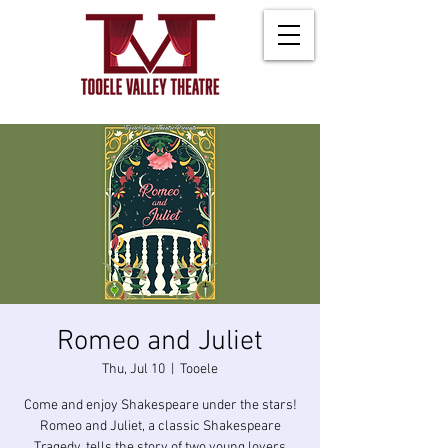
Romeo and Juliet
Thu, Jul 10
  |  
Tooele
Come and enjoy Shakespeare under the stars!
Romeo and Juliet, a classic Shakespeare
Tragedy, tells the story of two young lovers