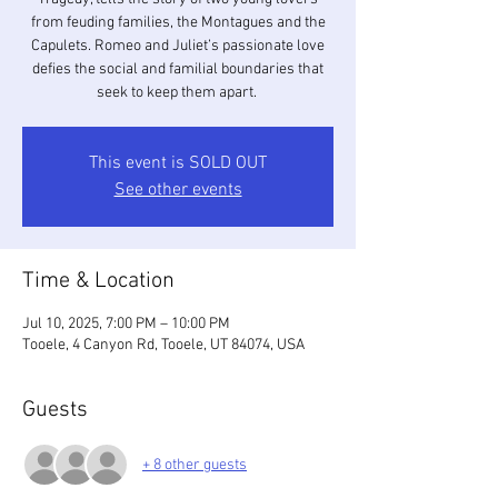
from feuding families, the Montagues and the
Capulets. Romeo and Juliet’s passionate love
defies the social and familial boundaries that
seek to keep them apart.
This event is SOLD OUT
See other events
Time & Location
Jul 10, 2025, 7:00 PM – 10:00 PM
Tooele, 4 Canyon Rd, Tooele, UT 84074, USA
Guests
+ 8 other guests