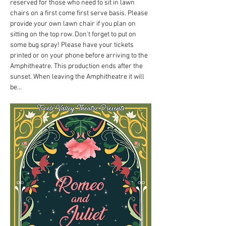
reserved for those who need to sit in lawn 
chairs on a first come first serve basis. Please 
provide your own lawn chair if you plan on 
sitting on the top row. Don't forget to put on 
some bug spray! Please have your tickets 
printed or on your phone before arriving to the 
Amphitheatre. This production ends after the 
sunset. When leaving the Amphitheatre it will 
be…