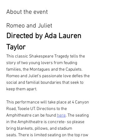
About the event
Romeo and Juliet
Directed by Ada Lauren 
Taylor
This classic Shakespeare Tragedy tells the 
story of two young lovers from feuding 
families, the Montagues and the Capulets. 
Romeo and Juliet’s passionate love defies the 
social and familial boundaries that seek to 
keep them apart. 
This performance will take place at 4 Canyon 
Road, Tooele UT. Directions to the 
Amphitheatre can be found 
here
. The seating 
in the Amphitheatre is concrete- so please 
bring blankets, pillows, and stadium 
seats. There is limited seating on the top row 