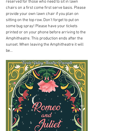
reserved for those who need to sit in lawn 
chairs on a first come first serve basis. Please 
provide your own lawn chair if you plan on 
sitting on the top row. Don't forget to put on 
some bug spray! Please have your tickets 
printed or on your phone before arriving to the 
Amphitheatre. This production ends after the 
sunset. When leaving the Amphitheatre it will 
be…