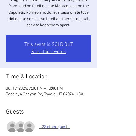
from feuding families, the Montagues and the
Capulets. Romeo and Juliet’s passionate love
defies the social and familial boundaries that
seek to keep them apart.
This event is SOLD OUT
See other events
Time & Location
Jul 19, 2025, 7:00 PM – 10:00 PM
Tooele, 4 Canyon Rd, Tooele, UT 84074, USA
Guests
+ 23 other guests