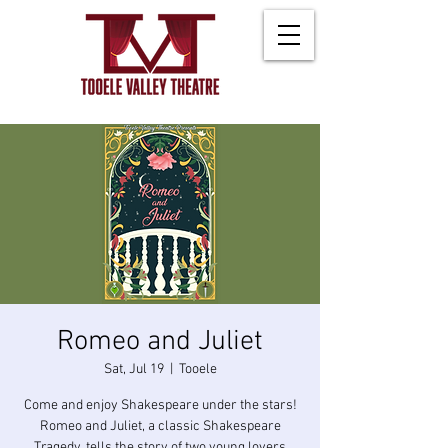
Romeo and Juliet
Sat, Jul 19
  |  
Tooele
Come and enjoy Shakespeare under the stars!
Romeo and Juliet, a classic Shakespeare
Tragedy, tells the story of two young lovers