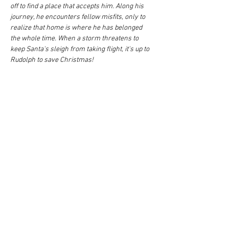
off to find a place that accepts him. Along his 
journey, he encounters fellow misfits, only to 
realize that home is where he has belonged 
the whole time. When a storm threatens to 
keep Santa's sleigh from taking flight, it's up to 
Rudolph to save Christmas!
Share this event
Quick Links
Home
Shows/Events
Auditions