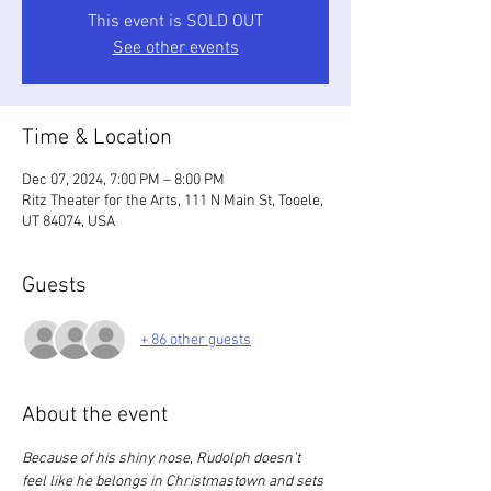
This event is SOLD OUT
See other events
Time & Location
Dec 07, 2024, 7:00 PM – 8:00 PM
Ritz Theater for the Arts, 111 N Main St, Tooele,
UT 84074, USA
Guests
+ 86 other guests
About the event
Because of his shiny nose, Rudolph doesn't 
feel like he belongs in Christmastown and sets 