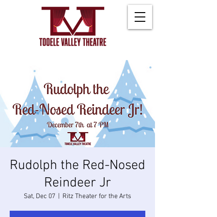
Rudolph the Red-Nosed
Reindeer Jr
Sat, Dec 07
  |  
Ritz Theater for the Arts