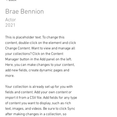
Brae Bennion
Actor
2021
This is placeholder text. To change this 
content, double-click on the element and click 
Change Content. Want to view and manage all 
your collections? Click on the Content 
Manager button in the Add panel on the left. 
Here, you can make changes to your content, 
add new fields, create dynamic pages and 
more.
Your collection is already set up for you with 
fields and content. Add your own content or 
import it from a CSV file. Add fields for any type 
of content you want to display, such as rich 
text, images, and videos. Be sure to click Sync 
after making changes in a collection, so 