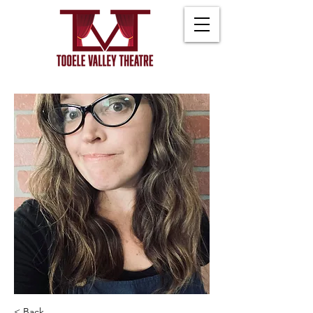
< Back