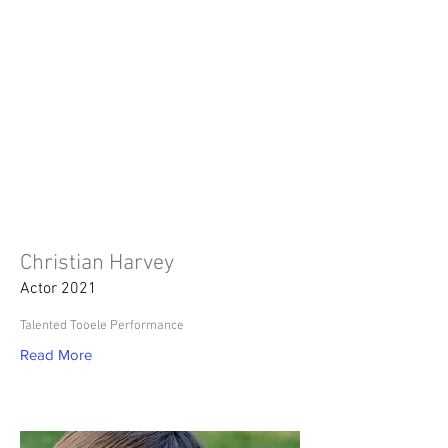
Christian Harvey
Actor 2021
Talented Tooele Performance
Read More