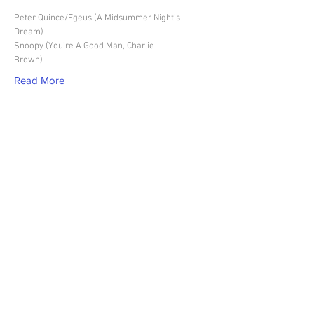
Peter Quince/Egeus (A Midsummer Night's
Dream)
Snoopy (You're A Good Man, Charlie
Brown)
Read More