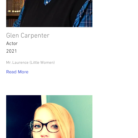
Glen Carpenter
Actor
2021
Mr. Laurence (Little Women)
Read More