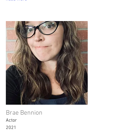
Brae Bennion
Actor
2021