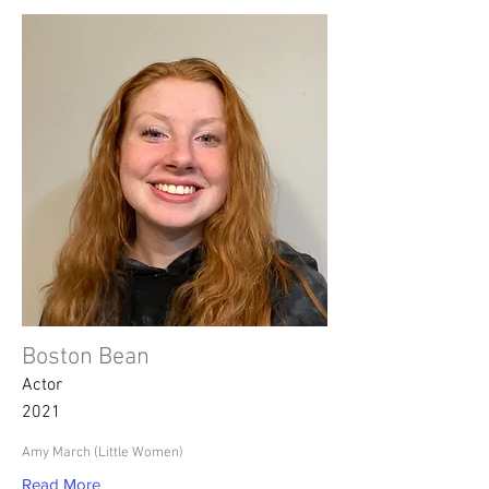
Boston Bean
Actor
2021
Amy March (Little Women)
Read More