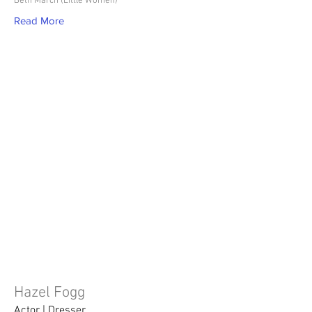
Beth March (Little Women)
Read More
Hazel Fogg
Actor | Dresser