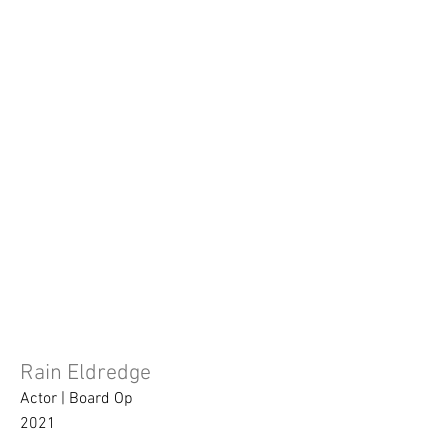
Rain Eldredge
Actor | Board Op
2021