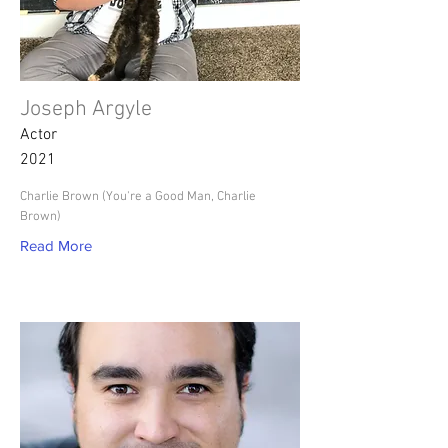
Joseph Argyle
Actor
2021
Charlie Brown (You're a Good Man, Charlie
Brown)
Read More