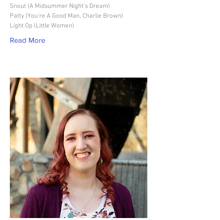
Snout (A Midsummer Night's Dream)
Patty (You're A Good Man, Charlie Brown)
Light Op (Little Women)
Read More