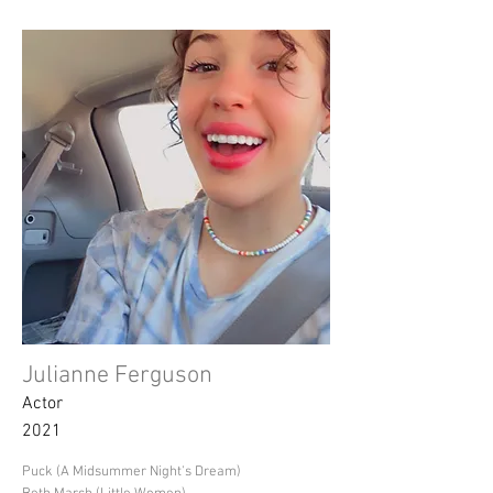
Julianne Ferguson
Actor
2021
Puck (A Midsummer Night's Dream)