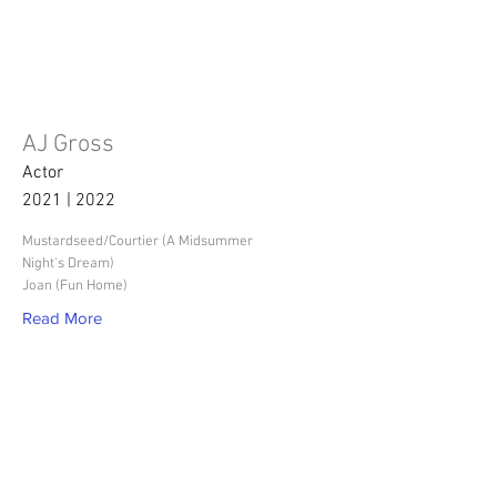
AJ Gross
Actor
2021 | 2022
Mustardseed/Courtier (A Midsummer
Night's Dream)
Joan (Fun Home)
Read More