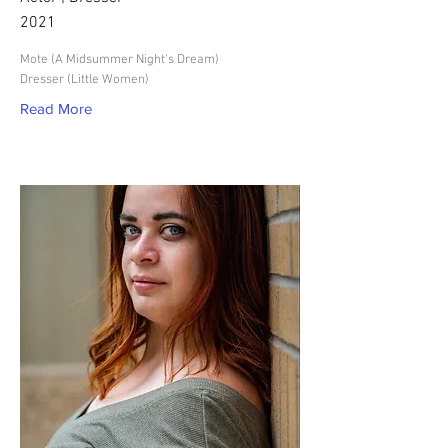
2021
Mote (A Midsummer Night's Dream)
Dresser (Little Women)
Read More