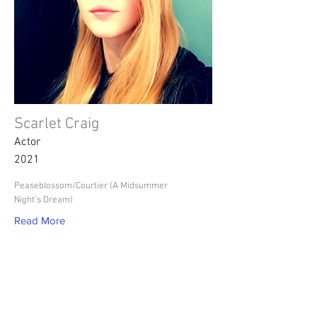
Scarlet Craig
Actor
2021
Peaseblossom/Courtier (A Midsummer
Night's Dream)
Read More