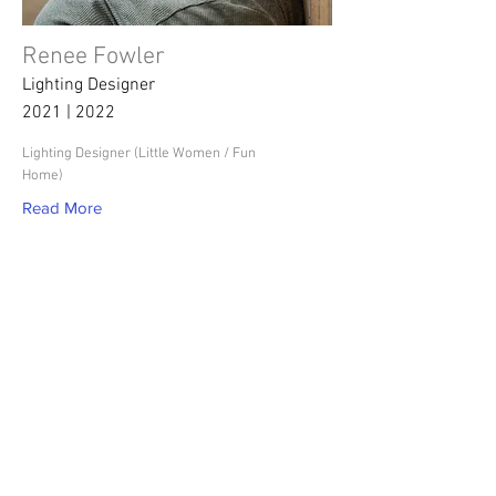
Renee Fowler
Lighting Designer
2021 | 2022
Lighting Designer (Little Women / Fun
Home)
Read More