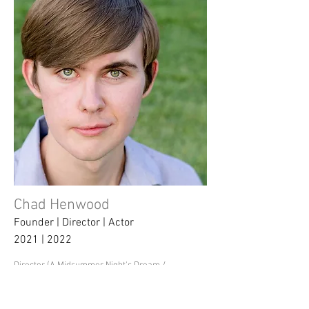
Chad Henwood
Founder | Director | Actor
2021 | 2022
Director (A Midsummer Night's Dream /
Fun Home)
Stage Manager/Lighting Designer (You're
A Good Man, Charlie Brown)