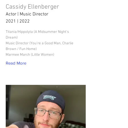
Cassidy Ellenberger
Actor | Music Director
2021 | 2022
Titania/Hippolyta (A Midsummer Night's
Dream)
Music Director (You're a Good Man, Charlie
Brown / Fun Home)
Marmee March (Little Women)
Read More