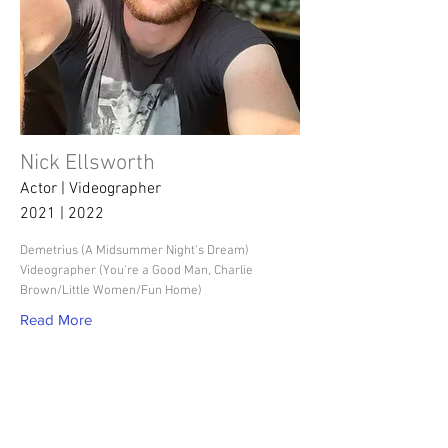
Nick Ellsworth
Actor | Videographer
2021 | 2022
Demetrius (A Midsummer Night's Dream)
Videographer (You're a Good Man, Charlie
Brown/Little Women/Fun Home)
Read More