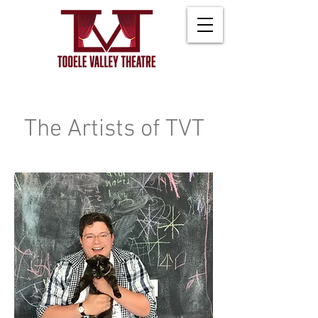
The Artists of TVT