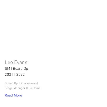
Leo Evans
SM | Board Op
2021 | 2022
Sound Op (Little Women)
Stage Manager (Fun Home)
Read More