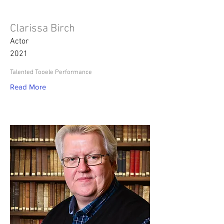
Clarissa Birch
Actor
2021
Talented Tooele Performance
Read More