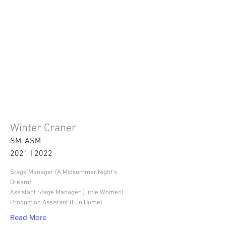
Winter Craner
SM, ASM
2021 | 2022
Stage Manager (A Midsummer Night's
Dream)
Assistant Stage Manager (Little Women)
Production Assistant (Fun Home)
Read More