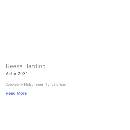
Reese Harding
Actor 2021
Cobweb (A Midsummer Night's Dream)
Read More