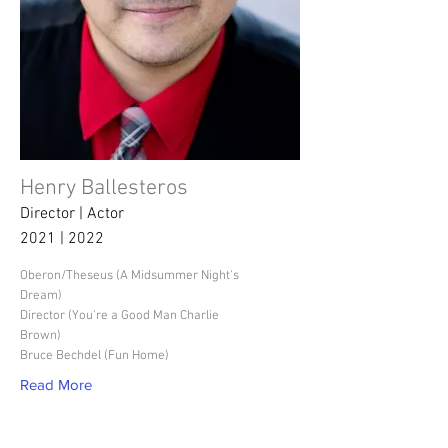
Henry Ballesteros
Director | Actor
2021 | 2022
Oberon/Theseus (A Midsummer Night's
Dream)
Director (You're a Good Man Charlie
Brown)
Bruce Bechdel (Fun Home)
Read More