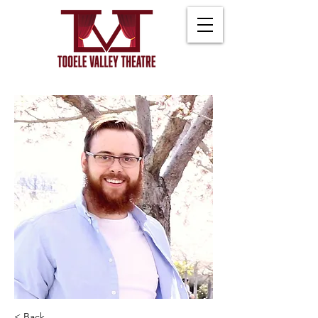
< Back