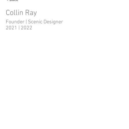
Collin Ray
Founder | Scenic Designer
2021 | 2022
Quick Links
Home
Shows/Events
Auditions
Volunteer
Tickets
Administration
Donate