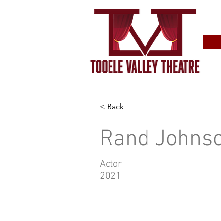
< Back
Rand Johns
Actor
2021