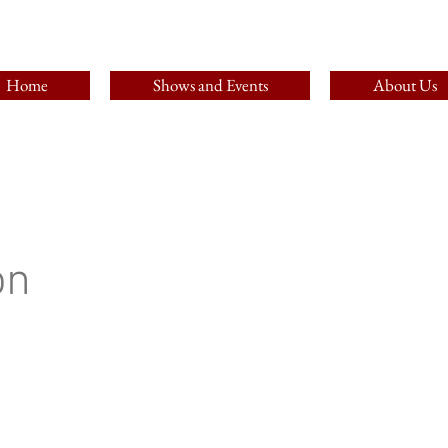
Home
Shows and Events
About Us
on