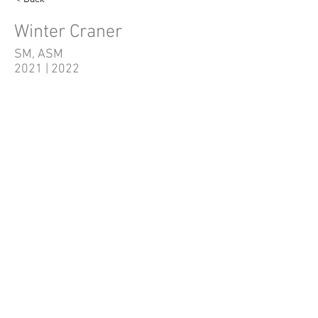
Winter Craner
SM, ASM
2021 | 2022
Quick Links
Home
Shows/Events
Auditions
Volunteer
Tickets
Administration
Donate