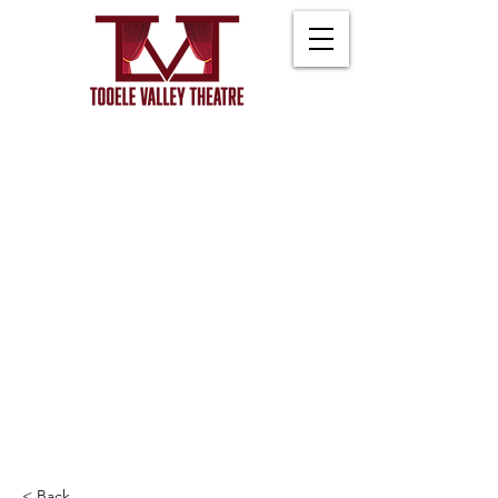
< Back